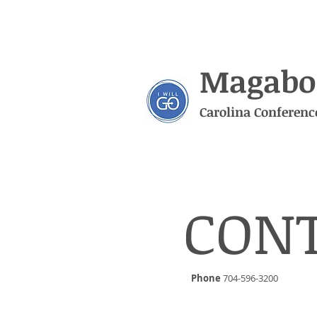
Magabo
Carolina Conferenc
CON
Phone
704-596-3200