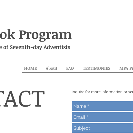
ok Program
e of Seventh-day Adventists
HOME
About
FAQ
TESTIMONIES
MPA P
TACT
Inquire for more information or se