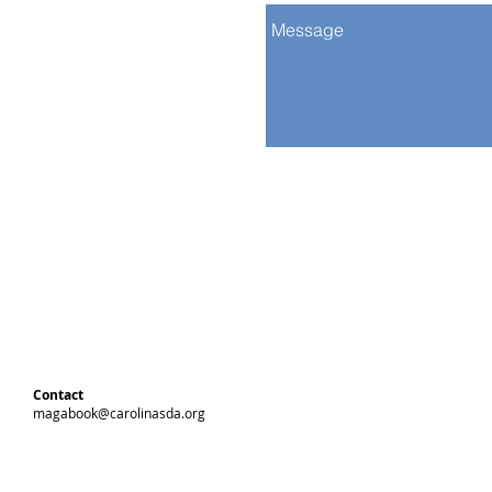
Contact
magabook@carolinasda.org