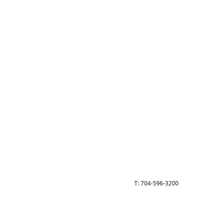
Call
T: 704-596-3200