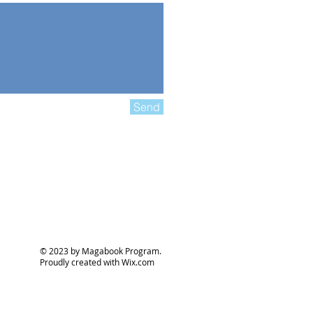
Send
© 2023 by Magabook Program.
Proudly created with
Wix.com