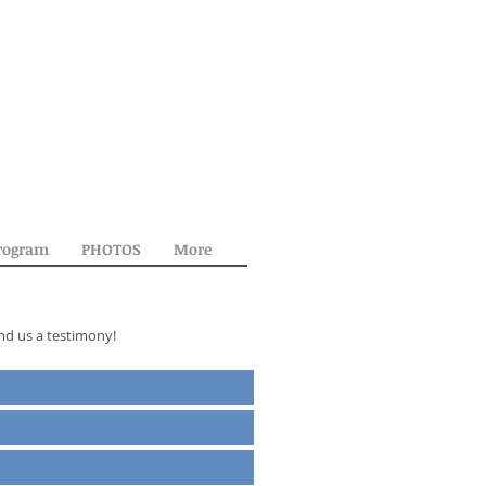
rogram
PHOTOS
More
nd us a testimony!